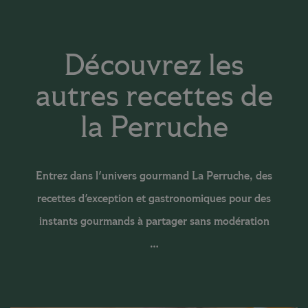
Découvrez les
autres recettes de
la Perruche
Entrez dans l'univers gourmand La Perruche, des
recettes d'exception et gastronomiques pour des
instants gourmands à partager sans modération
…