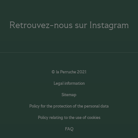
Retrouvez-nous sur Instagram
© la Perruche 2021
Legal information
Sitemap
Policy for the protection of the personal data
Policy relating to the use of cookies
FAQ