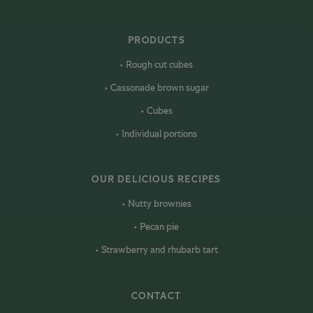
PRODUCTS
Rough cut cubes
Cassonade brown sugar
Cubes
Individual portions
OUR DELICIOUS RECIPES
Nutty brownies
Pecan pie
Strawberry and rhubarb tart
CONTACT