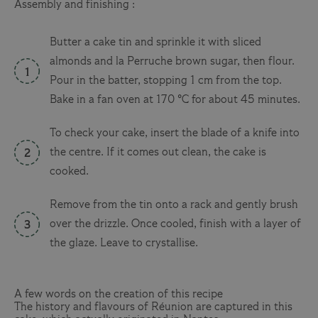
Assembly and finishing :
Butter a cake tin and sprinkle it with sliced
almonds and la Perruche brown sugar, then flour.
Pour in the batter, stopping 1 cm from the top.
Bake in a fan oven at 170 °C for about 45 minutes.
To check your cake, insert the blade of a knife into
the centre. If it comes out clean, the cake is
cooked.
Remove from the tin onto a rack and gently brush
over the drizzle. Once cooled, finish with a layer of
the glaze. Leave to crystallise.
A few words on the creation of this recipe
The history and flavours of Réunion are captured in this