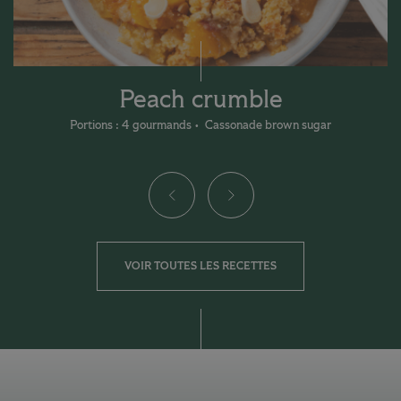
Peach crumble
Portions : 4 gourmands
Cassonade brown sugar
VOIR TOUTES LES RECETTES