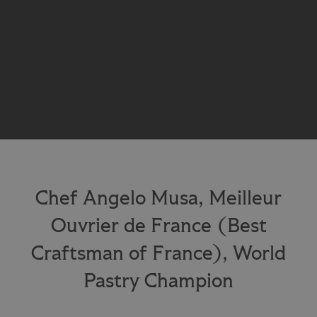
Chef Angelo Musa, Meilleur
Ouvrier de France (Best
Craftsman of France), World
Pastry Champion