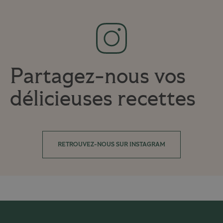
Partagez-nous vos
délicieuses recettes
RETROUVEZ-NOUS SUR INSTAGRAM