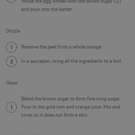
Whisk the egg whites with the brown sugar (2)
and pour into the batter.
Drizzle
Remove the peel from a whole orange
In a saucepan, bring all the ingredients to a boil
Glaze
Blend the brown sugar to form fine icing sugar.
Pour in the gold rum and orange juice. Mix and
cover so it does not form a skin.