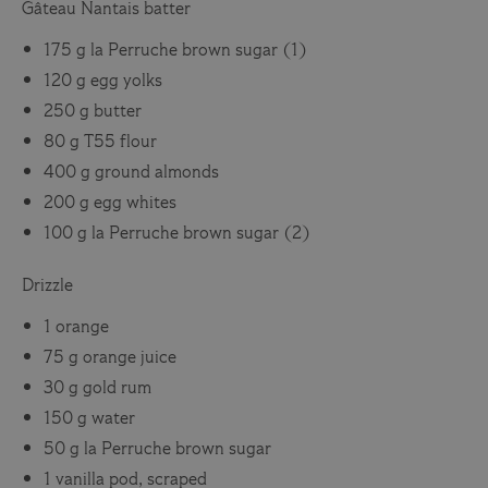
Gâteau Nantais batter
175 g la Perruche brown sugar (1)
120 g egg yolks
250 g butter
80 g T55 flour
400 g ground almonds
200 g egg whites
100 g la Perruche brown sugar (2)
Drizzle
1 orange
75 g orange juice
30 g gold rum
150 g water
50 g la Perruche brown sugar
1 vanilla pod, scraped