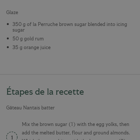
Glaze
350 g of la Perruche brown sugar blended into icing
sugar
50 g gold rum
35 g orange juice
Étapes de la recette
Gâteau Nantais batter
Mix the brown sugar (1) with the egg yolks, then
add the melted butter, flour and ground almonds.