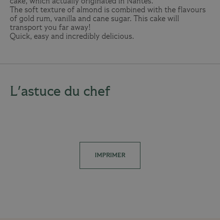
cake, which actually originated in Nantes.
The soft texture of almond is combined with the flavours
of gold rum, vanilla and cane sugar. This cake will
transport you far away!
Quick, easy and incredibly delicious.
L'astuce du chef
IMPRIMER