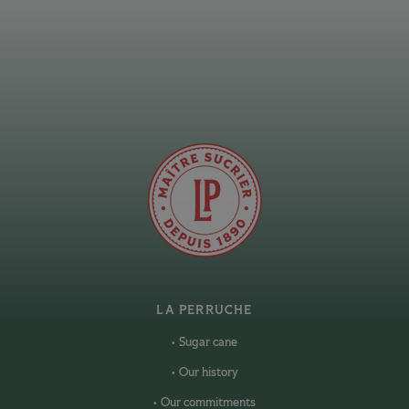
LA PERRUCHE
Sugar cane
Our history
Our commitments