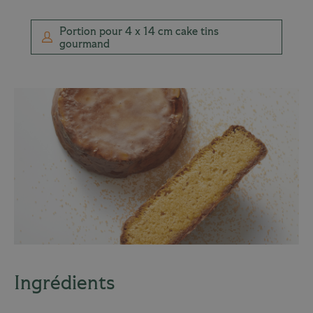
Portion pour 4 x 14 cm cake tins
gourmand
Ingrédients