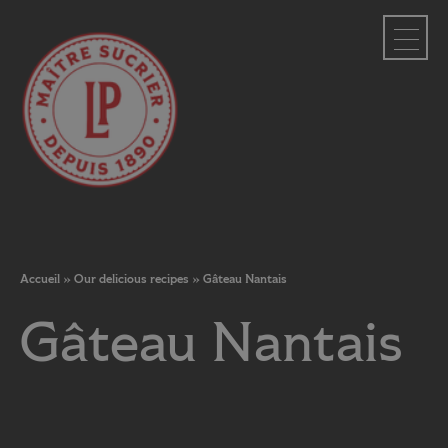
Cookies management panel
Accueil
»
Our delicious recipes
»
Gâteau Nantais
Gâteau Nantais