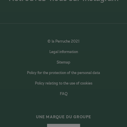
© la Perruche 2021
Legal information
Sitemap
Policy for the protection of the personal data
Policy relating to the use of cookies
FAQ
UNE MARQUE DU GROUPE