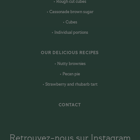
Rough cut cubes
Cassonade brown sugar
Cubes
Individual portions
OUR DELICIOUS RECIPES
Nutty brownies
Pecan pie
Strawberry and rhubarb tart
CONTACT
Retrouvez-nous sur Instagram