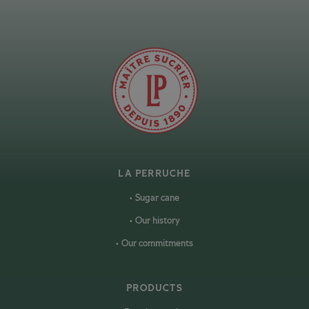
LA PERRUCHE
Sugar cane
Our history
Our commitments
PRODUCTS