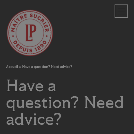
Cookies management panel
Accueil
»
Have a question? Need advice?
Have a
question? Need
advice?