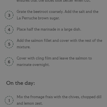
ensures that the slices look better when cut.
Grate the beetroot coarsely. Add the salt and the
La Perruche brown sugar.
Place half the marinade in a large dish.
Add the salmon fillet and cover with the rest of the
mixture.
Cover with cling film and leave the salmon to
marinate overnight.
On the day:
Mix the fromage frais with the chives, chopped dill
and lemon zest.