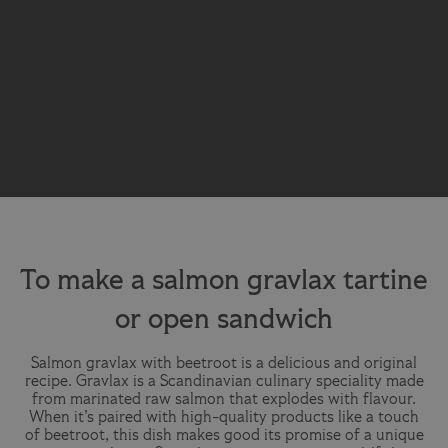
To make a salmon gravlax tartine
or open sandwich
Salmon gravlax with beetroot is a delicious and original
recipe. Gravlax is a Scandinavian culinary speciality made
from marinated raw salmon that explodes with flavour.
When it’s paired with high-quality products like a touch
of beetroot, this dish makes good its promise of a unique