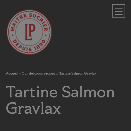
Cookies management panel
Accueil
»
Our delicious recipes
»
Tartine Salmon Gravlax
Tartine Salmon
Gravlax