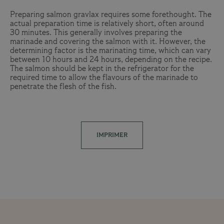
Preparing salmon gravlax requires some forethought. The
actual preparation time is relatively short, often around
30 minutes. This generally involves preparing the
marinade and covering the salmon with it. However, the
determining factor is the marinating time, which can vary
between 10 hours and 24 hours, depending on the recipe.
The salmon should be kept in the refrigerator for the
required time to allow the flavours of the marinade to
penetrate the flesh of the fish.
IMPRIMER