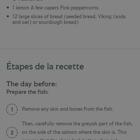
1 lemon
A few capers
Pink peppercorns
12 large slices of bread (seeded bread, Viking (soda
and oat) or sourdough bread)
Étapes de la recette
The day before:
Prepare the fish:
Remove any skin and bones from the fish.
Then, carefully remove the greyish part of the fish,
on the side of the salmon where the skin is. This