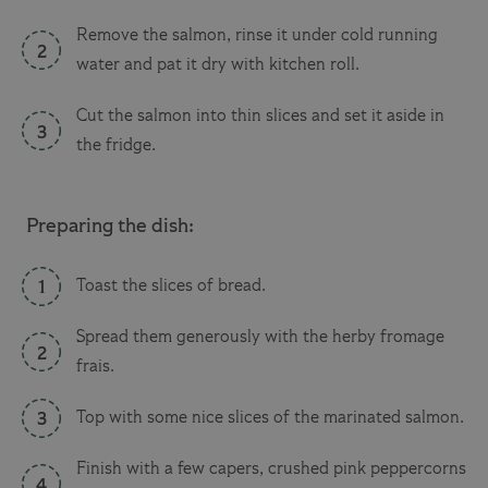
Remove the salmon, rinse it under cold running
water and pat it dry with kitchen roll.
Cut the salmon into thin slices and set it aside in
the fridge.
Preparing the dish:
Toast the slices of bread.
Spread them generously with the herby fromage
frais.
Top with some nice slices of the marinated salmon.
Finish with a few capers, crushed pink peppercorns