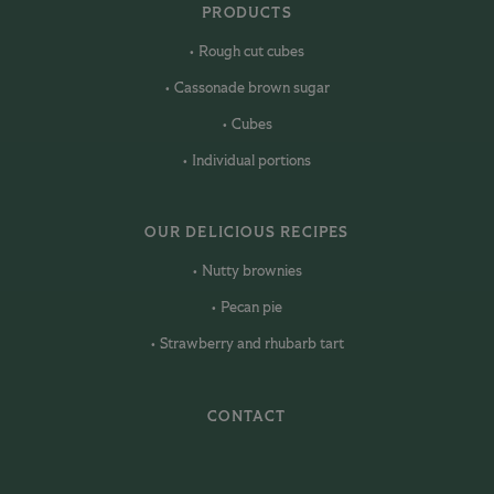
PRODUCTS
Rough cut cubes
Cassonade brown sugar
Cubes
Individual portions
OUR DELICIOUS RECIPES
Nutty brownies
Pecan pie
Strawberry and rhubarb tart
CONTACT