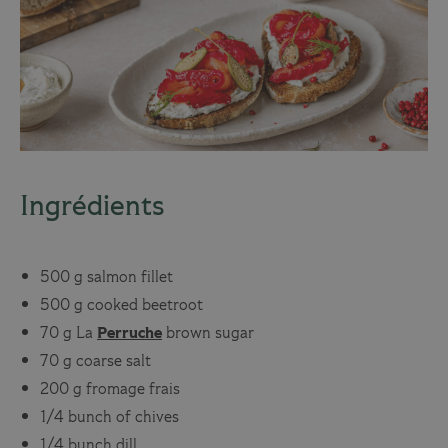
Ingrédients
500 g salmon fillet
500 g cooked beetroot
70 g
La
Perruche
brown sugar
70 g coarse salt
200 g fromage frais
1/4 bunch of chives
1/4 bunch dill