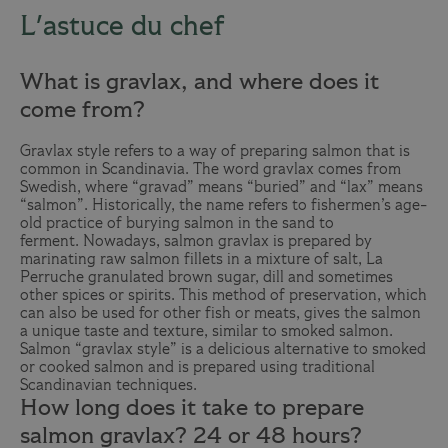
L'astuce du chef
What is gravlax, and where does it
come from?
Gravlax style refers to a way of preparing salmon that is
common in Scandinavia. The word gravlax comes from
Swedish, where “gravad” means “buried” and “lax” means
“salmon”. Historically, the name refers to fishermen’s age-
old practice of burying salmon in the sand to
ferment. Nowadays, salmon gravlax is prepared by
marinating raw salmon fillets in a mixture of salt,
La
Perruche
granulated brown sugar, dill and sometimes
other spices or spirits. This method of preservation, which
can also be used for other fish or meats, gives the salmon
a unique taste and texture, similar to smoked salmon.
Salmon “gravlax style” is a delicious alternative to smoked
or cooked salmon and is prepared using traditional
Scandinavian techniques.
How long does it take to prepare
salmon gravlax? 24 or 48 hours?