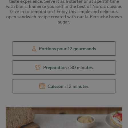
taste experience. Serve it as a starter or at aperitif time
with blinis. Immerse yourself in the best of Nordic cuisine.
Give in to temptation ! Enjoy this simple and delicious
open sandwich recipe created with our la Perruche brown
sugar.
Portions pour 12 gourmands
Preparation : 30 minutes
Cuisson : 12 minutes