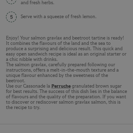
and fresh herbs.
Serve with a squeeze of fresh lemon.
Enjoy! Your salmon gravlax and beetroot tartine is ready!
It combines the flavours of the land and the sea to
produce a surprising and delicious result. This quick and
easy open sandwich recipe is ideal as an original starter or
a chic nibble with drinks.
The salmon gravlax, carefully prepared following our
instructions, offers a melt-in-the-mouth texture and a
unique flavour enhanced by the sweetness of the
beetroot.
Use our
Cassonade la
Perruche
granulated brown sugar
for best results. The success of this dish lies in the balance
of flavours and the quality of the preparation. If you want
to discover or rediscover salmon gravlax salmon, this is
the recipe to try.