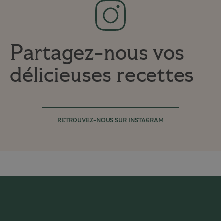
Partagez-nous vos
délicieuses recettes
RETROUVEZ-NOUS SUR INSTAGRAM