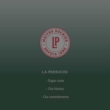
LA PERRUCHE
Sugar cane
Our history
Our commitments