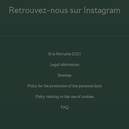
Retrouvez-nous sur Instagram
© la Perruche 2021
Legal information
Sitemap
Policy for the protection of the personal data
Policy relating to the use of cookies
FAQ