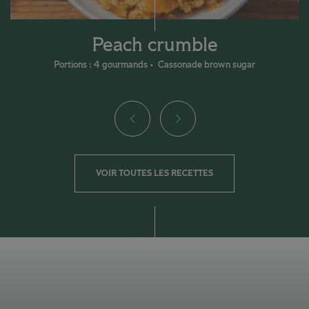
Peach crumble
Portions : 4 gourmands
Cassonade brown sugar
VOIR TOUTES LES RECETTES