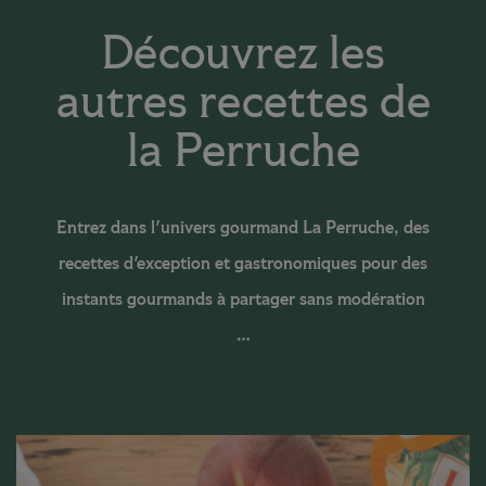
Découvrez les
autres recettes de
la Perruche
Entrez dans l'univers gourmand La Perruche, des
recettes d'exception et gastronomiques pour des
instants gourmands à partager sans modération
…